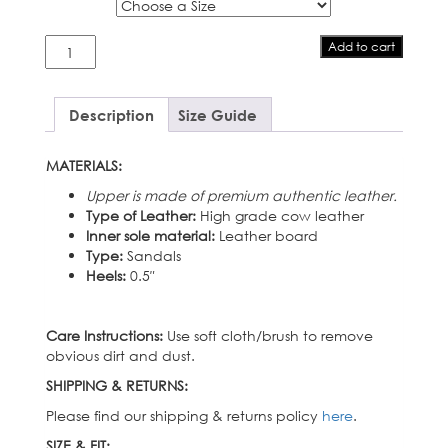
Size
Miranda
Add to cart
quantity
Description
Size Guide
MATERIALS:
Upper is made of premium authentic leather.
Type of Leather:
High grade cow leather
Inner sole material:
Leather board
Type:
Sandals
Heels:
0.5″
Care Instructions:
Use soft cloth/brush to remove
obvious dirt and dust.
SHIPPING & RETURNS:
Please find our shipping & returns policy
here
.
SIZE & FIT: