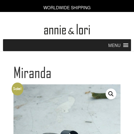
WORLDWIDE SHIPPING
CART [0]
MENU
Miranda
Sale!