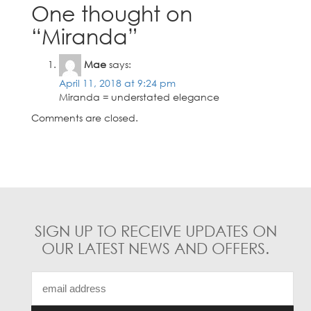
options
options
One thought on
may
may
“
Miranda
”
be
be
chosen
chosen
on
on
Mae
says:
the
the
April 11, 2018 at 9:24 pm
product
product
Miranda = understated elegance
page
page
Comments are closed.
SIGN UP TO RECEIVE UPDATES ON
OUR LATEST NEWS AND OFFERS.