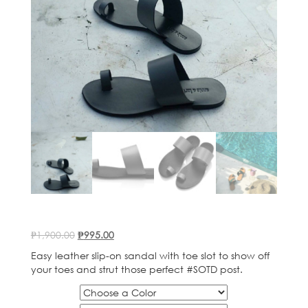
Original
Current
₱
1,900.00
₱
995.00
price
price
Easy leather slip-on sandal with toe slot to show off
was:
is:
your toes and strut those perfect #SOTD post.
₱1,900.00.
₱995.00.
Color