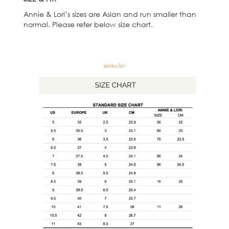
Annie & Lori’s sizes are Asian and run smaller than
normal. Please refer below size chart.