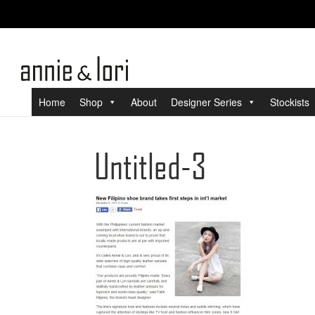
Home
Shop
About
Designer Series
Stockists
Untitled-3