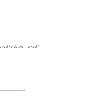
ired fields are marked
*