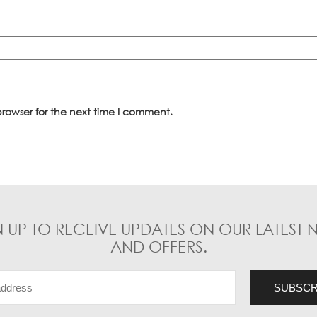
rowser for the next time I comment.
N UP TO RECEIVE UPDATES ON OUR LATEST 
AND OFFERS.