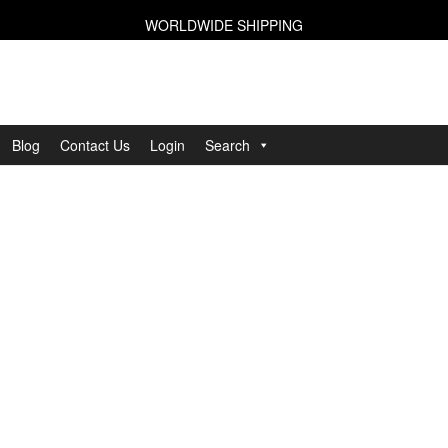
WORLDWIDE SHIPPING
Blog
Contact Us
Login
Search