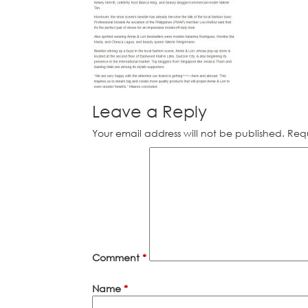
Leave a Reply
Your email address will not be published.
Requ
Comment
*
Name
*