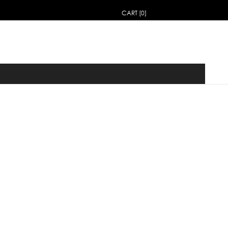
CART [0]