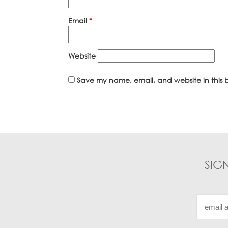
Email
*
Website
Save my name, email, and website in this b
SIG