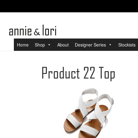
Home
Shop
About
Designer Series
Stockists
Product 22 Top