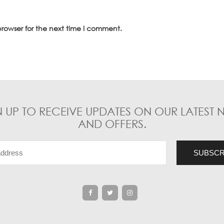
rowser for the next time I comment.
N UP TO RECEIVE UPDATES ON OUR LATEST 
AND OFFERS.