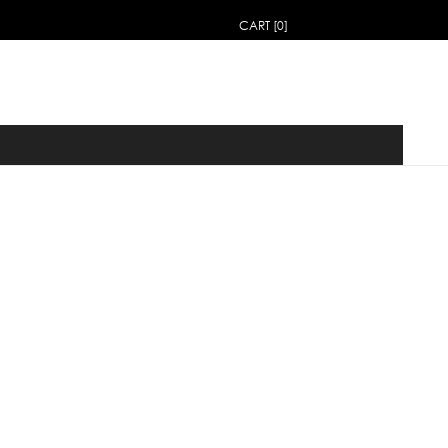
CART [0]