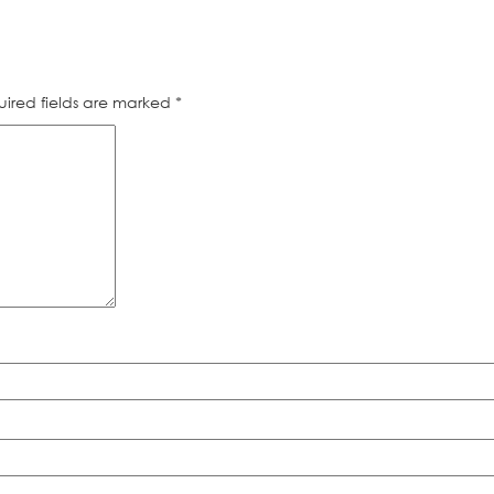
ired fields are marked
*