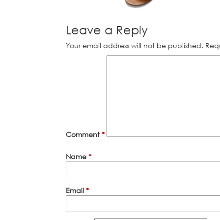
Leave a Reply
Your email address will not be published.
Requ
Comment
*
Name
*
Email
*