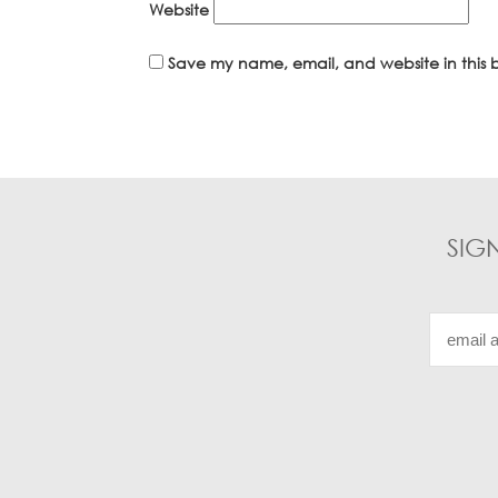
Website
Save my name, email, and website in this b
SIG