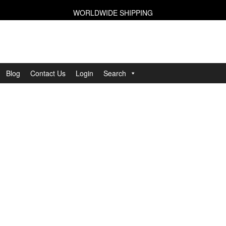
WORLDWIDE SHIPPING
Blog
Contact Us
Login
Search