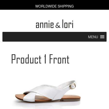
WORLDWIDE SHIPPING
CART [0]
MENU
Product 1 Front