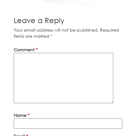
Leave a Reply
Your email address will not be published.
Required
fields are marked
*
Comment
*
Name
*