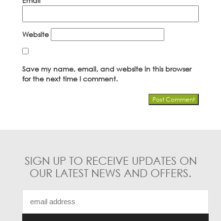
Email
*
Website
Save my name, email, and website in this browser
for the next time I comment.
SIGN UP TO RECEIVE UPDATES ON
OUR LATEST NEWS AND OFFERS.