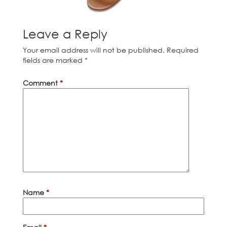
Leave a Reply
Your email address will not be published.
Required
fields are marked
*
Comment
*
Name
*