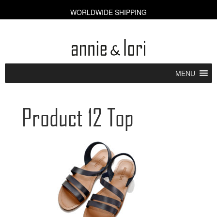
WORLDWIDE SHIPPING
CART [0]
MENU
Product 12 Top