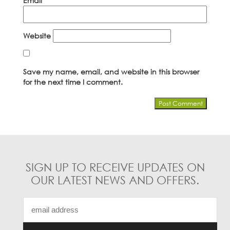
Email
*
Website
Save my name, email, and website in this browser
for the next time I comment.
SIGN UP TO RECEIVE UPDATES ON
OUR LATEST NEWS AND OFFERS.