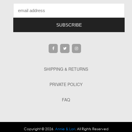
SHIPPING & RETURNS
PRIVATE POLICY
FAQ
Copyright © 2026.
Annie & Lori
. All Rights Reserved