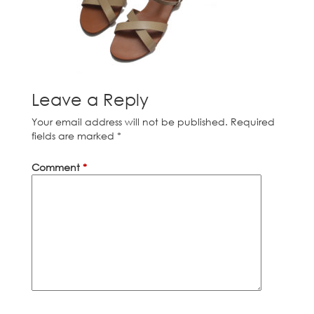
Leave a Reply
Your email address will not be published.
Required
fields are marked
*
Comment
*