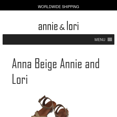
WORLDWIDE SHIPPING
CART [0]
MENU
Anna Beige Annie and
Lori