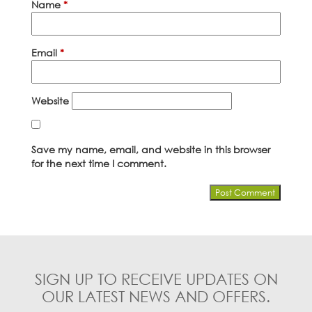
Name
*
Email
*
Website
Save my name, email, and website in this browser
for the next time I comment.
SIGN UP TO RECEIVE UPDATES ON
OUR LATEST NEWS AND OFFERS.