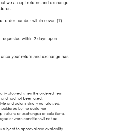
 but we accept returns and exchange
dures:
ur order number within seven (7)
on requested within 2 days upon
il once your return and exchange has
 only allowed when the ordered item
r and had not been used.
yle and color is strictly not allowed.
 shouldered by the customer.
pt returns or exchanges on sale items.
ged or worn condition will not be
.
 subject to approval and availability