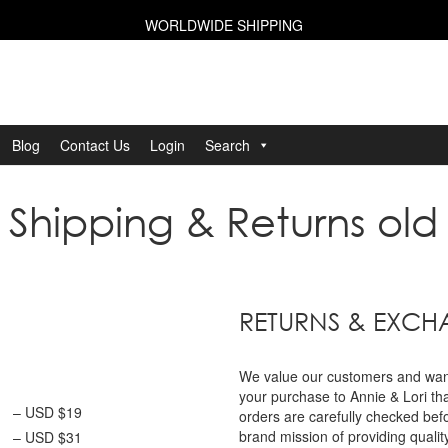
WORLDWIDE SHIPPING
Blog
Contact Us
Login
Search
Shipping & Returns old
RETURNS & EXC
We value our customers and want 
your purchase to Annie & Lori th
– USD $19
orders are carefully checked bef
brand mission of providing qualit
– USD $31