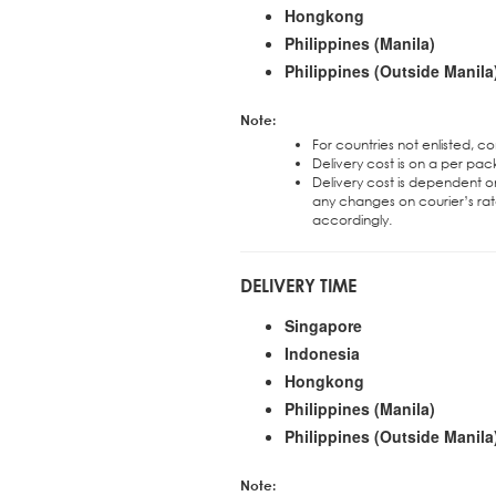
Hongkong
Philippines (Manila)
Philippines (Outside Manila
Note:
For countries not enlisted, c
Delivery cost is on a per pac
Delivery cost is dependent on
any changes on courier’s rat
accordingly.
DELIVERY TIME
Singapore
Indonesia
Hongkong
Philippines (Manila)
Philippines (Outside Manila
Note: