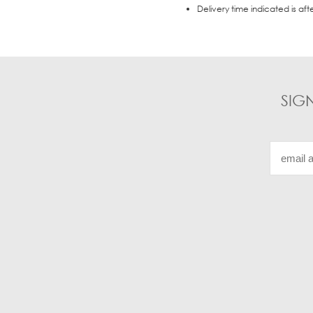
Delivery time indicated is aft
SIG