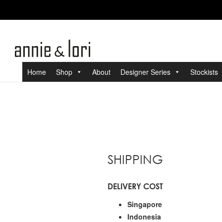
Home
Shop
About
Designer Series
Stockists
SHIPPING
DELIVERY COST
Singapore
Indonesia