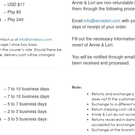
Annie & Lori are non-refundable
– USD $17
them through the following proce
– Php 85
)
– Php 240
Email
info@annielori.com
with yo
days of receipt of your order.
Fill out the necessary informati
ontact us at
info@annielori.com
.
revert of Annie & Lori.
kage / shoe box basis.
 the courier’s rate. Should there be
e, delivery cost will be changed
You will be notified through ema
been received and processed.
Note:
– 7 to 10 business days
Returns and exchange is
– 7 to 10 business days
does not fit the custome
– 5 to 7 business days
Exchange to a different st
Return shipping cost will
– 2 to 3 business days
Annie & Lori do not acce
)
– 3 to 5 business days
Returns received in dama
accepted for exchange
Exchange at the branch is