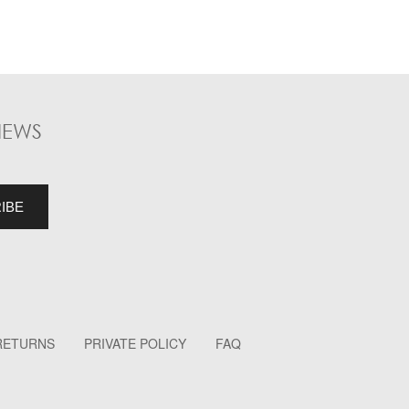
NEWS
 RETURNS
PRIVATE POLICY
FAQ