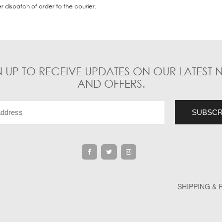
er dispatch of order to the courier.
N UP TO RECEIVE UPDATES ON OUR LATEST 
AND OFFERS.
SHIPPING &