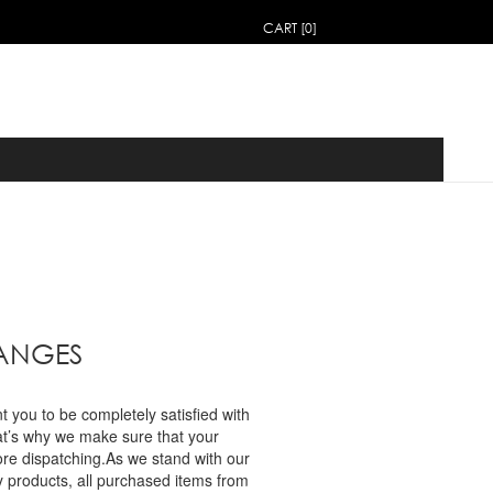
CART [0]
HANGES
you to be completely satisfied with
at’s why we make sure that your
ore dispatching.As we stand with our
y products, all purchased items from