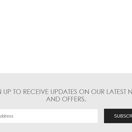
N UP TO RECEIVE UPDATES ON OUR LATEST 
AND OFFERS.