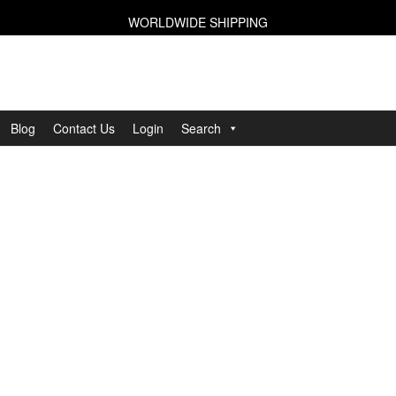
WORLDWIDE SHIPPING
Blog
Contact Us
Login
Search