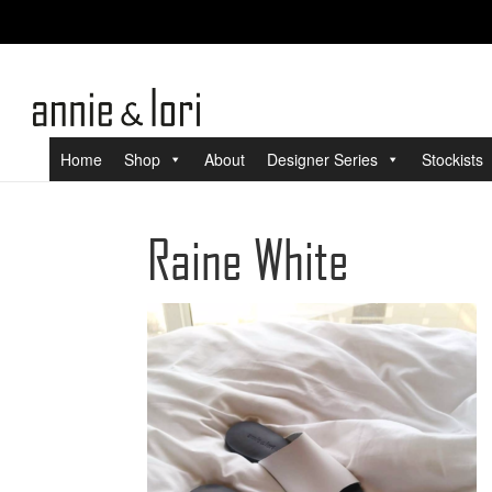
Home
Shop
About
Designer Series
Stockists
Raine White