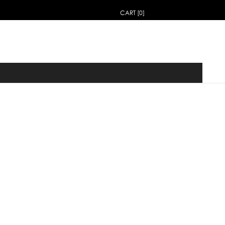
CART [0]